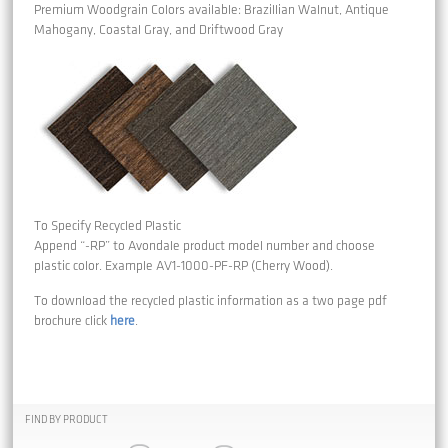
Premium Woodgrain Colors available: Brazillian Walnut, Antique
Mahogany, Coastal Gray, and Driftwood Gray
To Specify Recycled Plastic
Append “-RP” to Avondale product model number and choose
plastic color. Example AV1-1000-PF-RP (Cherry Wood).
To download the recycled plastic information as a two page pdf
brochure click
here
.
FIND BY PRODUCT