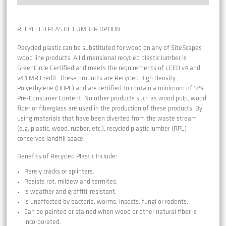
RECYCLED PLASTIC LUMBER OPTION
Recycled plastic can be substituted for wood on any of SiteScapes
wood line products. All dimensional recycled plastic lumber is
GreenCircle Certified and meets the requirements of LEED v4 and
v4.1 MR Credit. These products are Recycled High Density
Polyethylene (HDPE) and are certified to contain a minimum of 17%
Pre-Consumer Content. No other products such as wood pulp, wood
fiber or fiberglass are used in the production of these products. By
using materials that have been diverted from the waste stream
(e.g. plastic, wood, rubber, etc.), recycled plastic lumber (RPL)
conserves landfill space.
Benefits of Recycled Plastic Include:
Rarely cracks or splinters.
Resists rot, mildew and termites.
Is weather and graffiti-resistant.
Is unaffected by bacteria, worms, insects, fungi or rodents.
Can be painted or stained when wood or other natural fiber is
incorporated.