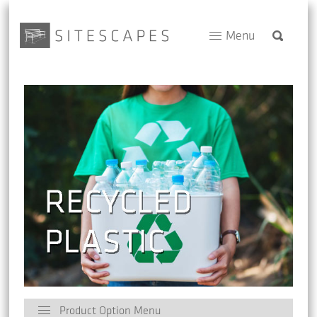
Menu
Product Option Menu