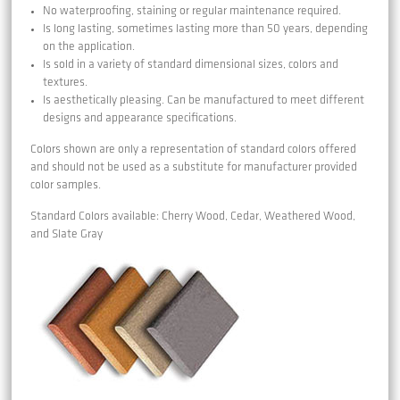
No waterproofing, staining or regular maintenance required.
Is long lasting, sometimes lasting more than 50 years, depending
on the application.
Is sold in a variety of standard dimensional sizes, colors and
textures.
Is aesthetically pleasing. Can be manufactured to meet different
designs and appearance specifications.
Colors shown are only a representation of standard colors offered
and should not be used as a substitute for manufacturer provided
color samples.
Standard Colors available: Cherry Wood, Cedar, Weathered Wood,
and Slate Gray