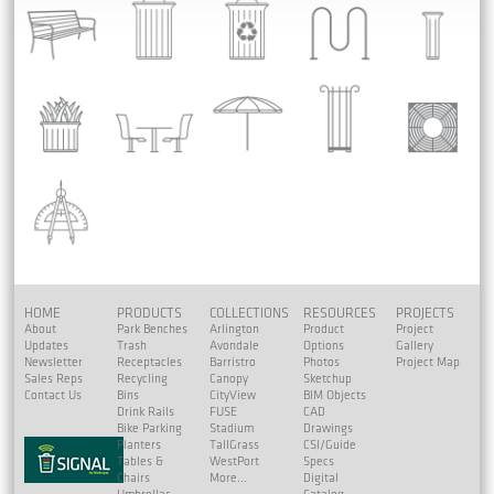
HOME
PRODUCTS
COLLECTIONS
RESOURCES
PROJECTS
About
Park Benches
Arlington
Product
Project
Updates
Trash
Avondale
Options
Gallery
Newsletter
Receptacles
Barristro
Photos
Project Map
Sales Reps
Recycling
Canopy
Sketchup
Contact Us
Bins
CityView
BIM Objects
Drink Rails
FUSE
CAD
Bike Parking
Stadium
Drawings
Planters
TallGrass
CSI/Guide
Tables &
WestPort
Specs
Chairs
More...
Digital