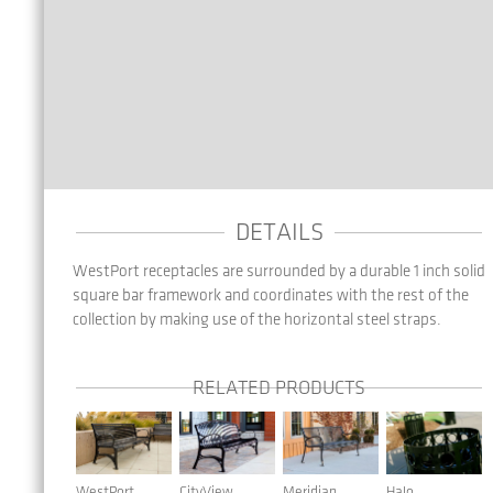
DETAILS
WestPort receptacles are surrounded by a durable 1 inch solid
square bar framework and coordinates with the rest of the
collection by making use of the horizontal steel straps.
RELATED PRODUCTS
WestPort
CityView
Meridian
Halo