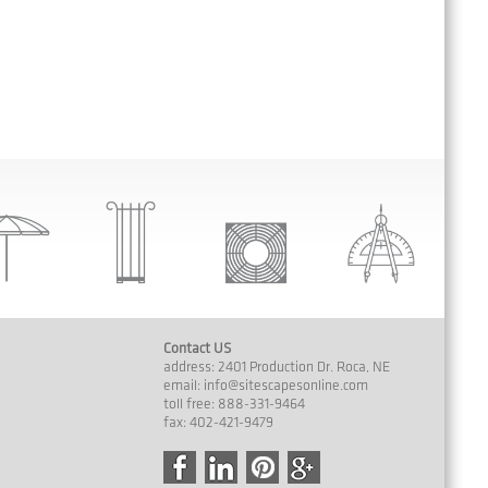
Contact US
address: 2401 Production Dr. Roca, NE
email:
info@sitescapesonline.com
toll free: 888-331-9464
fax: 402-421-9479