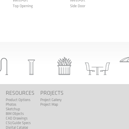
WestPort
WestPort
Top Opening
Side Door
S
RESOURCES
PROJECTS
Product Options
Project Gallery
Photos
Project Map
Sketchup
BIM Objects
CAD Drawings
CSI/Guide Specs
Digital Catalog