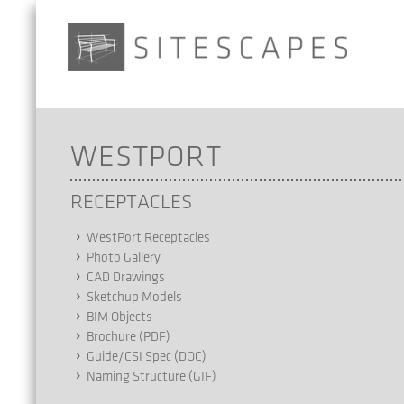
WESTPORT
RECEPTACLES
WestPort Receptacles
Photo Gallery
CAD Drawings
Sketchup Models
BIM Objects
Brochure (PDF)
Guide/CSI Spec (DOC)
Naming Structure (GIF)