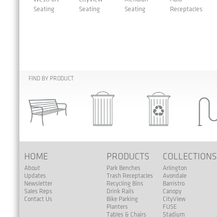
Seating
Seating
Seating
Receptacles
FIND BY PRODUCT
HOME
PRODUCTS
COLLECTION
About
Park Benches
Arlington
Updates
Trash Receptacles
Avondale
Newsletter
Recycling Bins
Barristro
Sales Reps
Drink Rails
Canopy
Contact Us
Bike Parking
CityView
Planters
FUSE
Tables & Chairs
Stadium