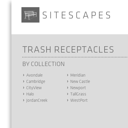
TRASH RECEPTACLES
BY COLLECTION
Avondale
Meridian
Cambridge
New Castle
CityView
Newport
Halo
TallGrass
JordanCreek
WestPort