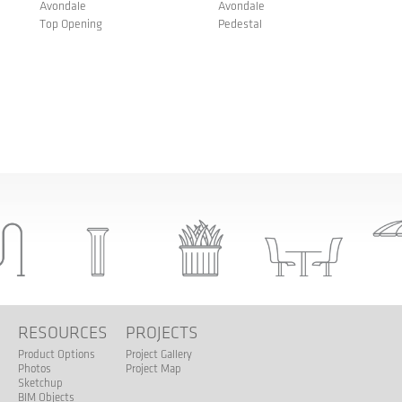
Avondale
Avondale
Top Opening
Pedestal
S
RESOURCES
PROJECTS
Product Options
Project Gallery
Photos
Project Map
Sketchup
BIM Objects