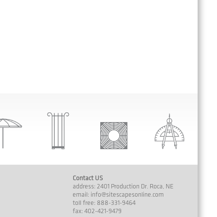
Contact US
address: 2401 Production Dr. Roca, NE
email:
info@sitescapesonline.com
toll free: 888-331-9464
fax: 402-421-9479