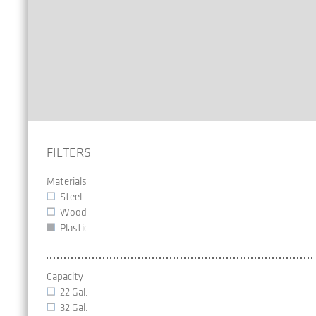
FILTERS
Materials
Steel
Wood
Plastic
Capacity
22 Gal.
32 Gal.