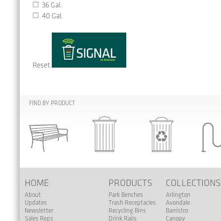
36 Gal.
40 Gal.
Reset
FIND BY PRODUCT
HOME
PRODUCTS
COLLECTION
About
Park Benches
Arlington
Updates
Trash Receptacles
Avondale
Newsletter
Recycling Bins
Barristro
Sales Reps
Drink Rails
Canopy