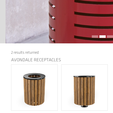
2 results returned
AVONDALE RECEPTACLES