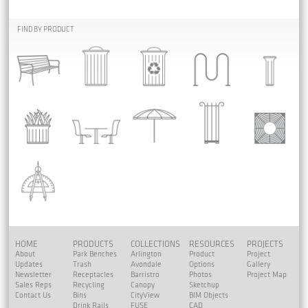
FIND BY PRODUCT
HOME
PRODUCTS
COLLECTIONS
RESOURCES
PROJECTS
About
Park Benches
Arlington
Product
Project
Updates
Trash
Avondale
Options
Gallery
Newsletter
Receptacles
Barristro
Photos
Project Map
Sales Reps
Recycling
Canopy
Sketchup
Contact Us
Bins
CityView
BIM Objects
Drink Rails
FUSE
CAD