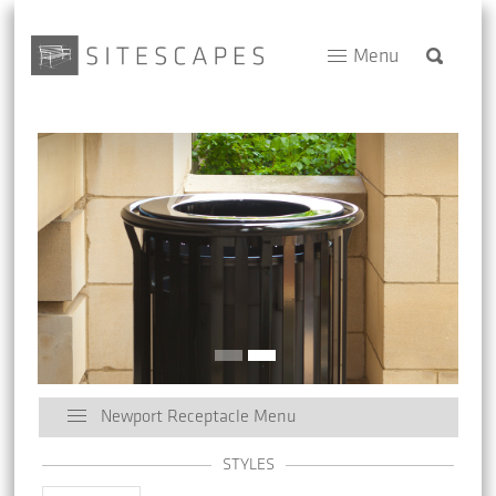
Menu
Newport Receptacle Menu
STYLES