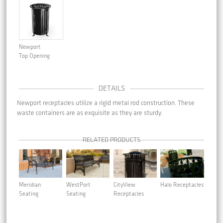
Newport
Top Opening
DETAILS
Newport receptacles utilize a rigid metal rod construction. These
waste containers are as exquisite as they are sturdy.
RELATED PRODUCTS
Meridian
WestPort
CityView
Halo Receptacles
Seating
Seating
Receptacles