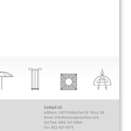
Contact US
address: 2401 Production Dr. Roca, NE
email:
info@sitescapesonline.com
toll free: 888-331-9464
fax: 402-421-9479