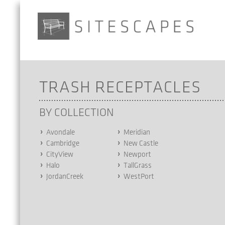
TRASH RECEPTACLES
BY COLLECTION
Avondale
Meridian
Cambridge
New Castle
CityView
Newport
Halo
TallGrass
JordanCreek
WestPort