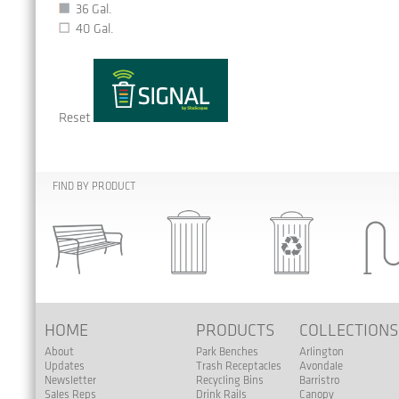
36 Gal.
40 Gal.
Reset
FIND BY PRODUCT
HOME
PRODUCTS
COLLECTION
About
Park Benches
Arlington
Updates
Trash Receptacles
Avondale
Newsletter
Recycling Bins
Barristro
Sales Reps
Drink Rails
Canopy