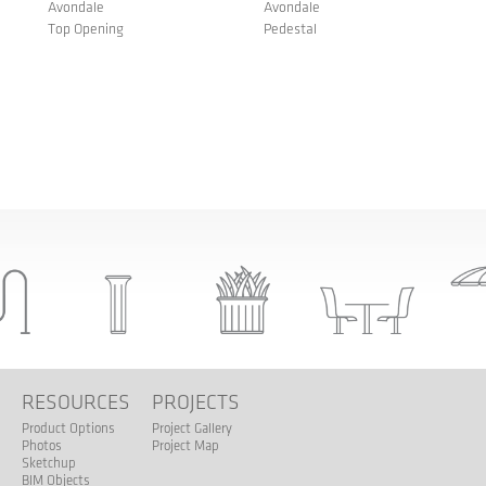
Avondale
Avondale
Top Opening
Pedestal
S
RESOURCES
PROJECTS
Product Options
Project Gallery
Photos
Project Map
Sketchup
BIM Objects