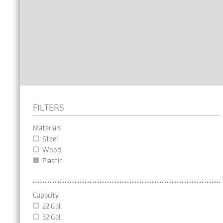
FILTERS
Materials
Steel
Wood
Plastic
Capacity
22 Gal.
32 Gal.