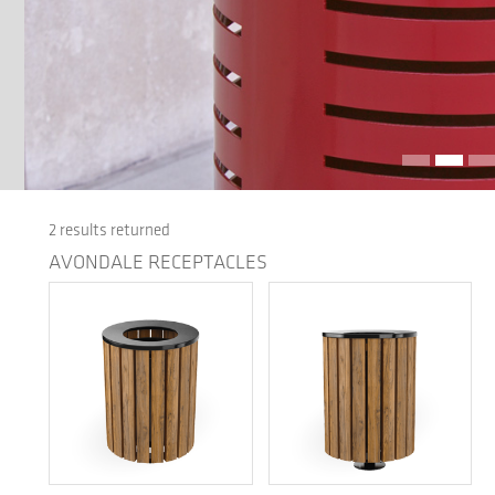
2 results returned
AVONDALE RECEPTACLES