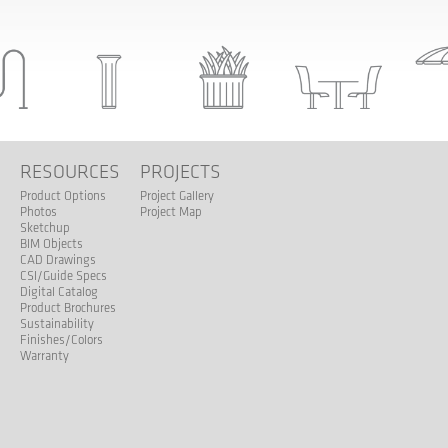
S
RESOURCES
PROJECTS
Product Options
Project Gallery
Photos
Project Map
Sketchup
BIM Objects
CAD Drawings
CSI/Guide Specs
Digital Catalog
Product Brochures
Sustainability
Finishes/Colors
Warranty