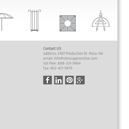
Contact US
address: 2401 Production Dr. Roca, NE
email:
info@sitescapesonline.com
toll free: 888-331-9464
fax: 402-421-9479