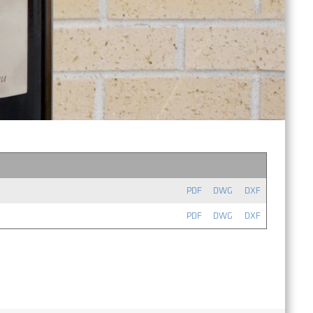
PDF
DWG
DXF
PDF
DWG
DXF