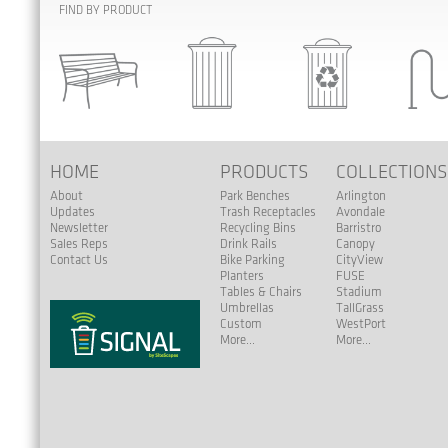
FIND BY PRODUCT
HOME
PRODUCTS
COLLECTION
About
Park Benches
Arlington
Updates
Trash Receptacles
Avondale
Newsletter
Recycling Bins
Barristro
Sales Reps
Drink Rails
Canopy
Contact Us
Bike Parking
CityView
Planters
FUSE
Tables & Chairs
Stadium
Umbrellas
TallGrass
Custom
WestPort
More...
More...