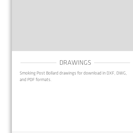
DRAWINGS
Smoking Post Bollard drawings for download in DXF, DWG,
and PDF formats.