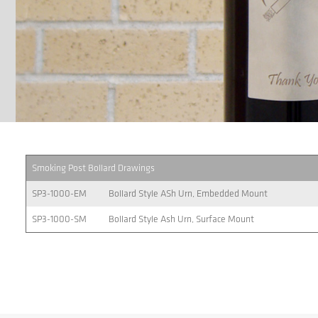
Smoking Post Bollard Drawings
SP3-1000-EM
Bollard Style ASh Urn, Embedded Mount
SP3-1000-SM
Bollard Style Ash Urn, Surface Mount