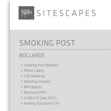
SMOKING POST
BOLLARDS
Smoking Post Bollards
Photo Gallery
CAD Drawings
Sketchup Models
BIM Objects
Brochure (PDF)
Guide/CSI Spec (DOC)
Naming Structure (GIF)