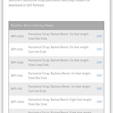
WestPort horizontal strap park bench sketchup models for
download in SKP formats.
WestPort Bench Sketchup Models
Horizontal Strap, Backed Bench, Six foot length,
WP1-1000
SKP
Steel Bar Ends
Horizontal Strap, Backed Bench, Six foot length,
WP1-1010
SKP
Cast Iron Ends
Horizontal Strap, Backed Bench, Six foot length,
WP1-1060
SKP
Steel Loop Ends
Horizontal Strap, Backless Bench, Six foot length,
WP1-1100
SKP
Steel Bar Ends
Horizontal Strap, Backless Bench, Six foot length,
WP1-1110
SKP
Cast Iron Ends
Horizontal Strap, Backed Bench, Eight foot length,
WP1-2000
SKP
Steel Bar Ends
Horizontal Strap, Backed Bench, Eight foot length,