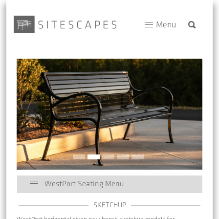
Menu
WestPort Seating Menu
SKETCHUP