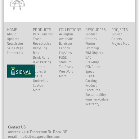
HOME
PRODUCTS
COLLECTIONS
RESOURCES
PROJECTS
About
Park Benches
Arlington
Product
Project
Updates
Trash
Avondale
Options
Gallery
Newsletter
Receptacles
Barristro
Photos
Project Map
Sales Reps
Recycling
Canopy
Sketchup
Contact Us
Bins
CityView
BIM Objects
Drink Rails
FUSE
CAD
Bike Parking
Stadium
Drawings
Planters
TallGrass
CSI/Guide
Tables &
WestPort
Specs
Chairs
More...
Digital
Umbrellas
Catalog
Custom
Product
More...
Brochures
Sustainability
Finishes/Colors
Warranty
Contact US
address: 2401 Production Dr. Roca, NE
email:
info@sitescapesonline.com