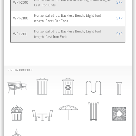
WP1-2010
SKP
Cast Iron Ends
Horizontal Strap, Backless Bench, Eight foot
WP1-2100
SKP
length, Steel Bar Ends
Horizontal Strap, Backless Bench, Eight foot
WP1-2110
SKP
length, Cast Iron Ends
FIND BY PRODUCT