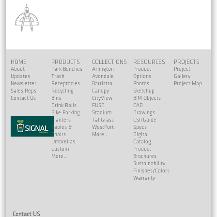
HOME
PRODUCTS
COLLECTIONS
RESOURCES
PROJECTS
About
Park Benches
Arlington
Product
Project
Updates
Trash
Avondale
Options
Gallery
Newsletter
Receptacles
Barristro
Photos
Project Map
Sales Reps
Recycling
Canopy
Sketchup
Contact Us
Bins
CityView
BIM Objects
Drink Rails
FUSE
CAD
Bike Parking
Stadium
Drawings
Planters
TallGrass
CSI/Guide
Tables &
WestPort
Specs
Chairs
More...
Digital
Umbrellas
Catalog
Custom
Product
More...
Brochures
Sustainability
Finishes/Colors
Warranty
Contact US