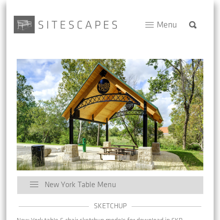
Menu
New York Table Menu
SKETCHUP