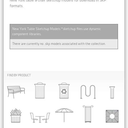
New York table & chair sketchup models for download in SKP
formats.
New York Table Sketchup Models *sketchup files use dynamic
component libraries.
There are currently no .skp models associated with the collection.
FIND BY PRODUCT