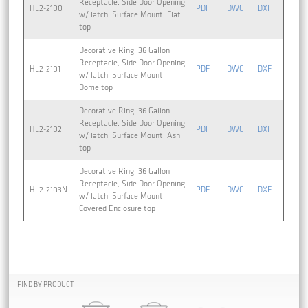
Receptacle, Side Door Opening
HL2-2100
PDF
DWG
DXF
w/ latch, Surface Mount, Flat
top
Decorative Ring, 36 Gallon
Receptacle, Side Door Opening
HL2-2101
PDF
DWG
DXF
w/ latch, Surface Mount,
Dome top
Decorative Ring, 36 Gallon
Receptacle, Side Door Opening
HL2-2102
PDF
DWG
DXF
w/ latch, Surface Mount, Ash
top
Decorative Ring, 36 Gallon
Receptacle, Side Door Opening
HL2-2103N
PDF
DWG
DXF
w/ latch, Surface Mount,
Covered Enclosure top
FIND BY PRODUCT