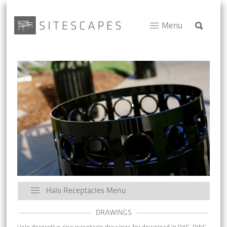
Menu
Halo Receptacles Menu
DRAWINGS