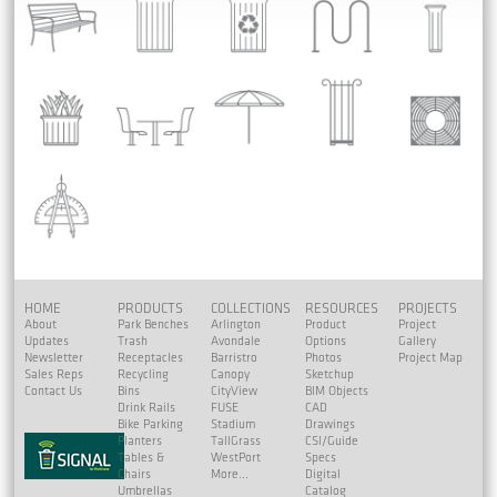
HOME
PRODUCTS
COLLECTIONS
RESOURCES
PROJECTS
About
Park Benches
Arlington
Product
Project
Updates
Trash
Avondale
Options
Gallery
Newsletter
Receptacles
Barristro
Photos
Project Map
Sales Reps
Recycling
Canopy
Sketchup
Contact Us
Bins
CityView
BIM Objects
Drink Rails
FUSE
CAD
Bike Parking
Stadium
Drawings
Planters
TallGrass
CSI/Guide
Tables &
WestPort
Specs
Chairs
More...
Digital
Umbrellas
Catalog