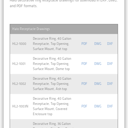
Halo decorative ring receptacle drawings for download in DXF, DWG,
and PDF formats.
Halo Receptacle Drawings
Decorative Ring, 40 Gallon
HL2-1000
Receptacle, Top Opening,
PDF
DWG
DXF
Surface Mount, Flat top
Decorative Ring, 40 Gallon
HL2-1001
Receptacle, Top Opening,
PDF
DWG
DXF
Surface Mount, Dome top
Decorative Ring, 40 Gallon
HL2-1002
Receptacle, Top Opening,
PDF
DWG
DXF
Surface Mount, Ash top
Decorative Ring, 40 Gallon
Receptacle, Top Opening,
HL2-1003N
PDF
DWG
DXF
Surface Mount, Covered
Enclosure top
Decorative Ring, 36 Gallon