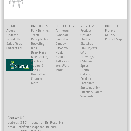
HOME
PRODUCTS
COLLECTIONS
RESOURCES
PROJECTS
About
Park Benches
Arlington
Product
Project
Updates
Trash
Avondale
Options
Gallery
Newsletter
Receptacles
Barristro
Photos
Project Map
Sales Reps
Recycling
Canopy
Sketchup
Contact Us
Bins
CityView
BIM Objects
Drink Rails
FUSE
CAD
Bike Parking
Stadium
Drawings
Planters
TallGrass
CSI/Guide
Tables &
WestPort
Specs
Chairs
More...
Digital
Umbrellas
Catalog
Custom
Product
More...
Brochures
Sustainability
Finishes/Colors
Warranty
Contact US
address: 2401 Production Dr. Roca, NE
email:
info@sitescapesonline.com