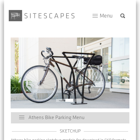
Menu
Athens Bike Parking Menu
SKETCHUP