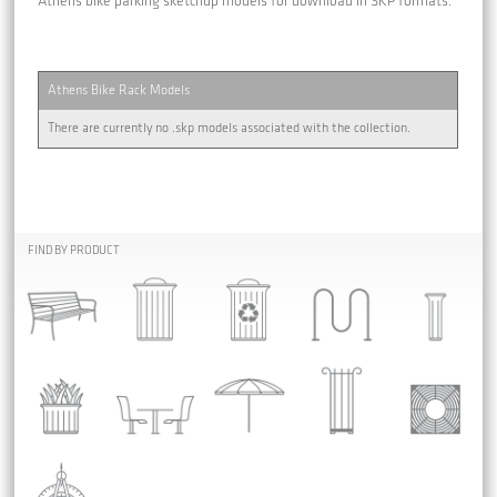
Athens bike parking sketchup models for download in SKP formats.
Athens Bike Rack Models
There are currently no .skp models associated with the collection.
FIND BY PRODUCT