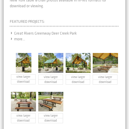
New York table & chair photos available in hi-res formats for
download or viewing.
FEATURED PROJECTS:
Great Rivers Greenway Deer Creek Park
more...
view larger
view larger
view larger
view larger
download
download
download
download
view larger
view larger
download
download