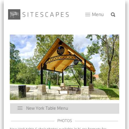
Menu
New York Table Menu
PHOTOS