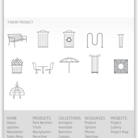
FIND BY PRODUCT
HOME
PRODUCTS
COLLECTIONS
RESOURCES
PROJECTS
About
Park Benches
Arlington
Product
Project
Updates
Trash
Avondale
Options
Gallery
Newsletter
Receptacles
Barristro
Photos
Project Map
Sales Reps
Recycling
Canopy
Sketchup