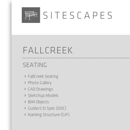
FALLCREEK
SEATING
FallCreek Seating
Photo Gallery
CAD Drawings
Sketchup Models
BIM Objects
Guide/CSI Spec (DOC)
Naming Structure (GIF)