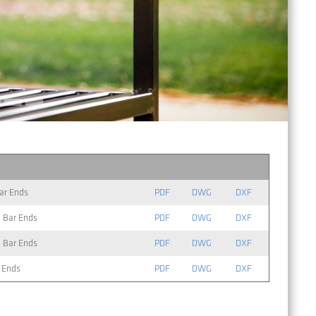
Bar Ends
PDF
DWG
DXF
l Bar Ends
PDF
DWG
DXF
l Bar Ends
PDF
DWG
DXF
r Ends
PDF
DWG
DXF