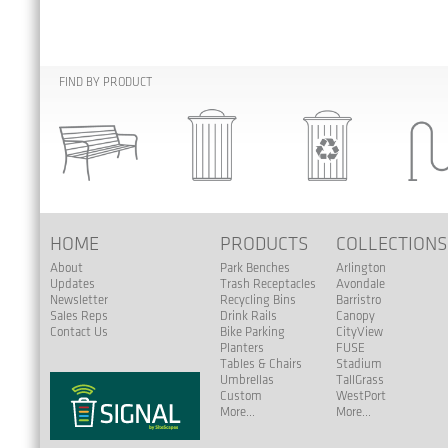
FIND BY PRODUCT
HOME
PRODUCTS
COLLECTION
About
Park Benches
Arlington
Updates
Trash Receptacles
Avondale
Newsletter
Recycling Bins
Barristro
Sales Reps
Drink Rails
Canopy
Contact Us
Bike Parking
CityView
Planters
FUSE
Tables & Chairs
Stadium
Umbrellas
TallGrass
Custom
WestPort
More...
More...