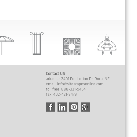
Contact US
address: 2401 Production Dr. Roca, NE
email:
info@sitescapesonline.com
toll free: 888-331-9464
fax: 402-421-9479