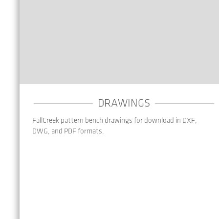
DRAWINGS
FallCreek pattern bench drawings for download in DXF,
DWG, and PDF formats.