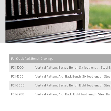
FallCreek Park Bench Drawings
FC1-1000
Vertical Pattern, Backed Bench, Six foot length, Steel 
FC1-1200
Vertical Pattern, Arch Back Bench, Six foot length, Stee
FC1-2000
Vertical Pattern, Backed Bench, Eight foot length, Stee
FC1-2200
Vertical Pattern, Arch Back, Eight foot length, Steel Ba