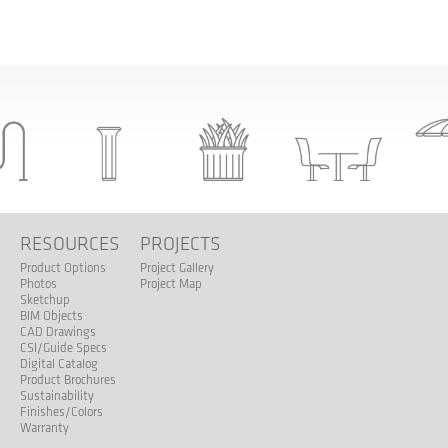
S
RESOURCES
PROJECTS
Product Options
Project Gallery
Photos
Project Map
Sketchup
BIM Objects
CAD Drawings
CSI/Guide Specs
Digital Catalog
Product Brochures
Sustainability
Finishes/Colors
Warranty