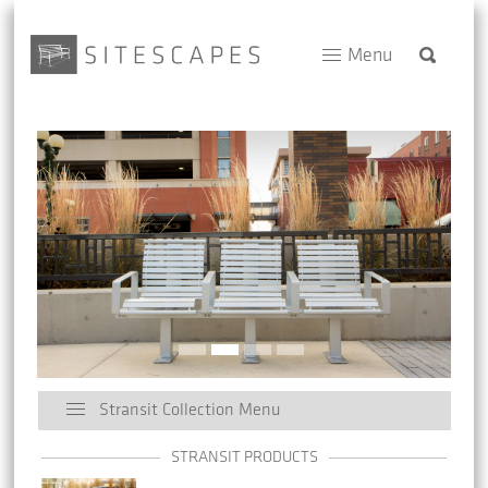
Menu
Stransit Collection Menu
STRANSIT PRODUCTS