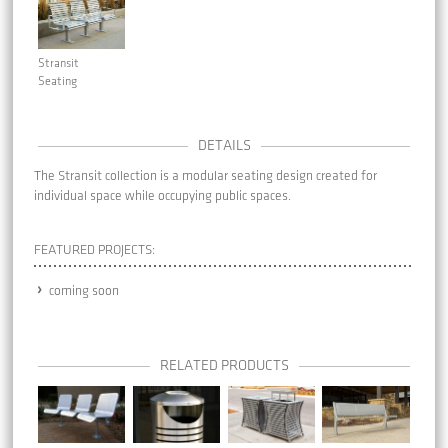
Stransit
Seating
DETAILS
The Stransit collection is a modular seating design created for
individual space while occupying public spaces.
FEATURED PROJECTS:
coming soon
RELATED PRODUCTS