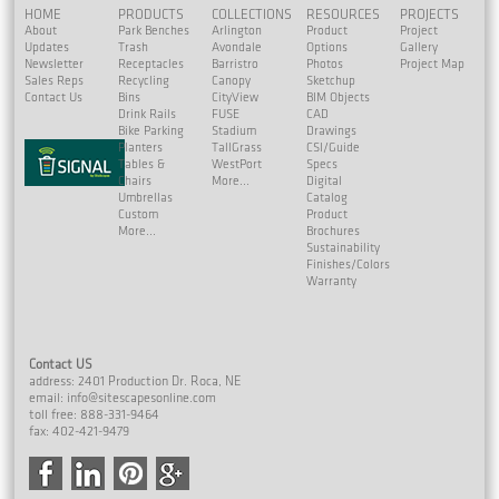
HOME
PRODUCTS
COLLECTIONS
RESOURCES
PROJECTS
About
Park Benches
Arlington
Product
Project
Updates
Trash
Avondale
Options
Gallery
Newsletter
Receptacles
Barristro
Photos
Project Map
Sales Reps
Recycling
Canopy
Sketchup
Contact Us
Bins
CityView
BIM Objects
Drink Rails
FUSE
CAD
Bike Parking
Stadium
Drawings
Planters
TallGrass
CSI/Guide
Tables &
WestPort
Specs
Chairs
More...
Digital
Umbrellas
Catalog
Custom
Product
More...
Brochures
Sustainability
Finishes/Colors
Warranty
Contact US
address: 2401 Production Dr. Roca, NE
email:
info@sitescapesonline.com
toll free: 888-331-9464
fax: 402-421-9479