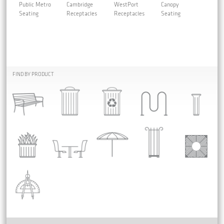
Public Metro
Cambridge
WestPort
Canopy
Seating
Receptacles
Receptacles
Seating
FIND BY PRODUCT