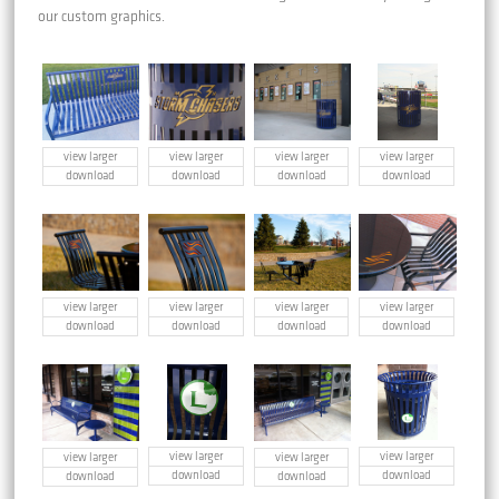
our custom graphics.
view larger
view larger
view larger
view larger
download
download
download
download
view larger
view larger
view larger
view larger
download
download
download
download
view larger
view larger
view larger
view larger
download
download
download
download