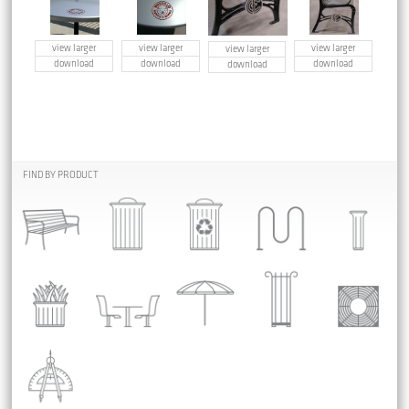
view larger
view larger
view larger
view larger
download
download
download
download
FIND BY PRODUCT