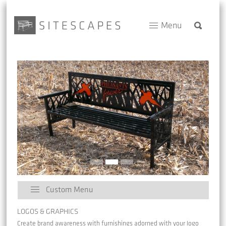
Menu
Custom Menu
LOGOS & GRAPHICS
Create brand awareness with furnishings adorned with your logo