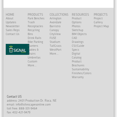
HOME
PRODUCTS
COLLECTIONS
RESOURCES
PROJECTS
About
Park Benches
Arlington
Product
Project
Updates
Trash
Avondale
Options
Gallery
Newsletter
Receptacles
Barristro
Photos
Project Map
Sales Reps
Recycling
Canopy
Sketchup
Contact Us
Bins
CityView
BIM Objects
Drink Rails
FUSE
CAD
Bike Parking
Stadium
Drawings
Planters
TallGrass
CSI/Guide
Tables &
WestPort
Specs
Chairs
More...
Digital
Umbrellas
Catalog
Custom
Product
More...
Brochures
Sustainability
Finishes/Colors
Warranty
Contact US
address: 2401 Production Dr. Roca, NE
email:
info@sitescapesonline.com
toll free: 888-331-9464
fax: 402-421-9479