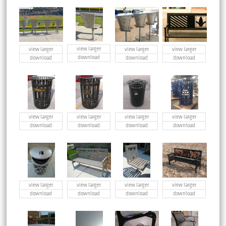
view larger
view larger
view larger
view larger
download
download
download
download
view larger
view larger
view larger
view larger
download
download
download
download
view larger
view larger
view larger
view larger
download
download
download
download