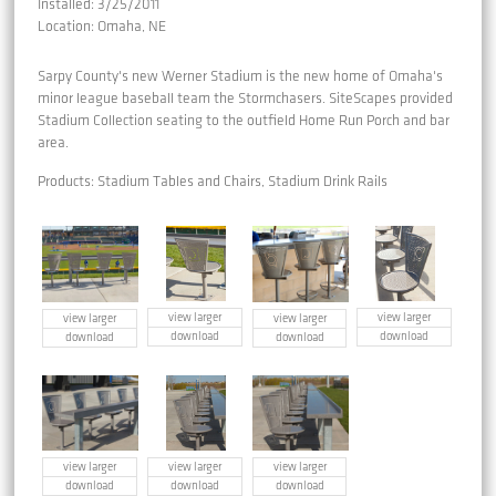
Installed: 3/25/2011
Location: Omaha, NE
Sarpy County's new Werner Stadium is the new home of Omaha's
minor league baseball team the Stormchasers. SiteScapes provided
Stadium Collection seating to the outfield Home Run Porch and bar
area.
Products: Stadium Tables and Chairs, Stadium Drink Rails
view larger
view larger
view larger
view larger
download
download
download
download
view larger
view larger
view larger
download
download
download