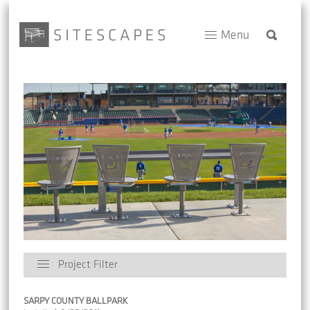
Menu
Project Filter
SARPY COUNTY BALLPARK