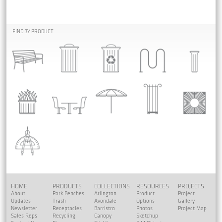
FIND BY PRODUCT
HOME
PRODUCTS
COLLECTIONS
RESOURCES
PROJECTS
About
Park Benches
Arlington
Product
Project
Updates
Trash
Avondale
Options
Gallery
Newsletter
Receptacles
Barristro
Photos
Project Map
Sales Reps
Recycling
Canopy
Sketchup