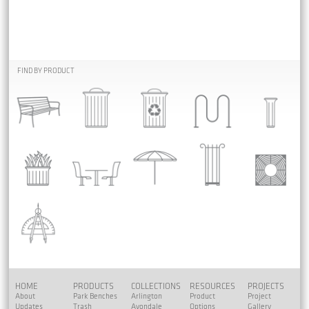
FIND BY PRODUCT
HOME
PRODUCTS
COLLECTIONS
RESOURCES
PROJECTS
About
Park Benches
Arlington
Product
Project
Updates
Trash
Avondale
Options
Gallery