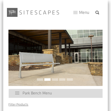
Menu
Park Bench Menu
Filter Products