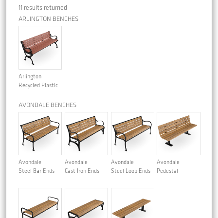
11 results returned
ARLINGTON BENCHES
Arlington
Recycled Plastic
AVONDALE BENCHES
Avondale
Avondale
Avondale
Avondale
Steel Bar Ends
Cast Iron Ends
Steel Loop Ends
Pedestal