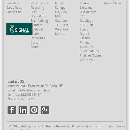
Newsletter
Receptacles
Barristro
Photos
Project Map
Sales Reps
Recycling
Canopy
Sketchup
Contact Us
Bins
CityView
BIM Objects
Drink Rails
FUSE
CAD
Bike Parking
Stadium
Drawings
Planters
TallGrass
CSI/Guide
Tables &
WestPort
Specs
Chairs
More...
Digital
Umbrellas
Catalog
Custom
Product
More...
Brochures
Sustainability
Finishes/Colors
Warranty
Contact US
address: 2401 Production Dr. Roca, NE
email:
info@sitescapesonline.com
toll free: 888-331-9464
fax: 402-421-9479
© 2015 SiteScapes Inc. All Rights Reserved.
Privacy Policy
Terms of Sale
Terms