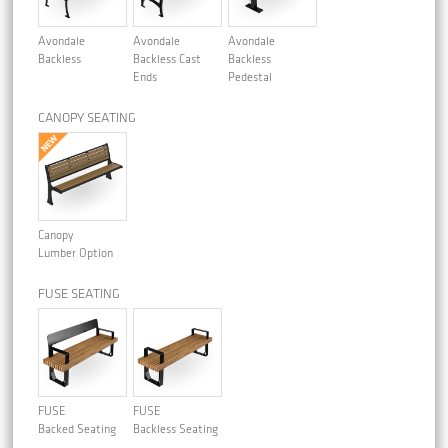
Avondale
Avondale
Avondale
Backless
Backless Cast
Backless
Ends
Pedestal
CANOPY SEATING
Canopy
Lumber Option
FUSE SEATING
FUSE
FUSE
Backed Seating
Backless Seating