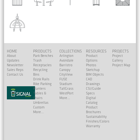
HOME
PRODUCTS
COLLECTIONS
RESOURCES
PROJECTS
About
Park Benches
Arlington
Product
Project
Updates
Trash
Avondale
Options
Gallery
Newsletter
Receptacles
Barristro
Photos
Project Map
Sales Reps
Recycling
Canopy
Sketchup
Contact Us
Bins
CityView
BIM Objects
Drink Rails
FUSE
CAD
Bike Parking
Stadium
Drawings
Planters
TallGrass
CSI/Guide
Tables &
WestPort
Specs
Chairs
More...
Digital
Umbrellas
Catalog
Custom
Product
More...
Brochures
Sustainability
Finishes/Colors
Warranty