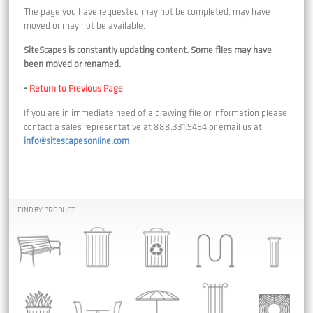
The page you have requested may not be completed, may have
moved or may not be available.
SiteScapes is constantly updating content. Some files may have
been moved or renamed.
•
Return to Previous Page
If you are in immediate need of a drawing file or information please
contact a sales representative at 888.331.9464 or email us at
info@sitescapesonline.com
FIND BY PRODUCT