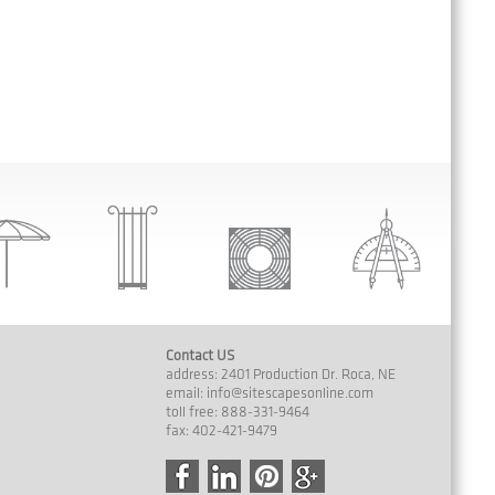
Contact US
address: 2401 Production Dr. Roca, NE
email:
info@sitescapesonline.com
toll free: 888-331-9464
fax: 402-421-9479