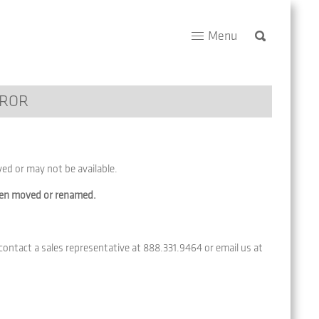
Menu
RROR
d or may not be available.
een moved or renamed.
 contact a sales representative at 888.331.9464 or email us at