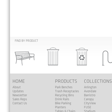
FIND BY PRODUCT
HOME
PRODUCTS
COLLECTION
About
Park Benches
Arlington
Updates
Trash Receptacles
Avondale
Newsletter
Recycling Bins
Barristro
Sales Reps
Drink Rails
Canopy
Contact Us
Bike Parking
CityView
Planters
FUSE
Tables & Chairs
Stadium