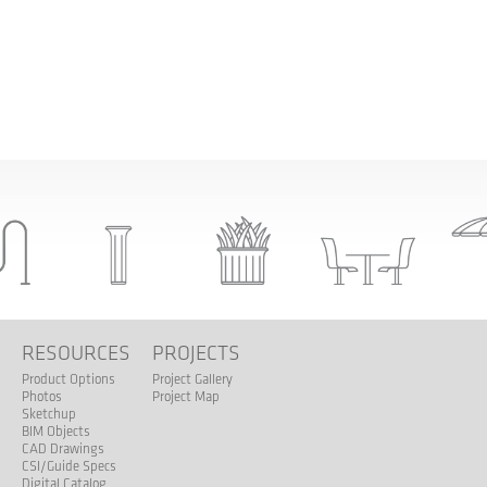
S
RESOURCES
PROJECTS
Product Options
Project Gallery
Photos
Project Map
Sketchup
BIM Objects
CAD Drawings
CSI/Guide Specs
Digital Catalog